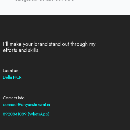
I'll make your brand stand out through my
efforts and skills.
Location
Delhi NCR
Contact Info
connect@divyanshrawat.in
8920841089 (WhatsApp)