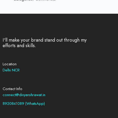
I'll make your brand stand out through my
efforts and skills.
Location
Delhi NCR
Contact Info
connect@divyanshrawat.in
8920841089 (WhatsApp)