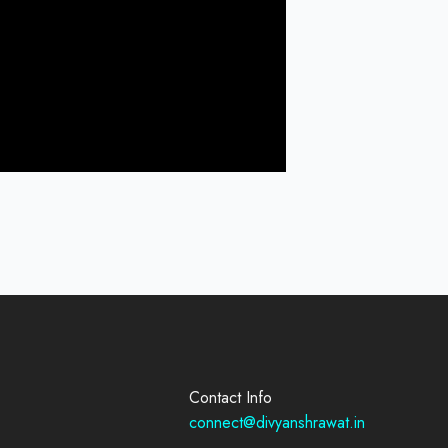
Contact Info
connect@divyanshrawat.in