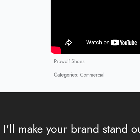
Prowolf Shoes
Categories:
Commercial
I'll make your brand stand 