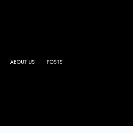
ABOUT US
POSTS