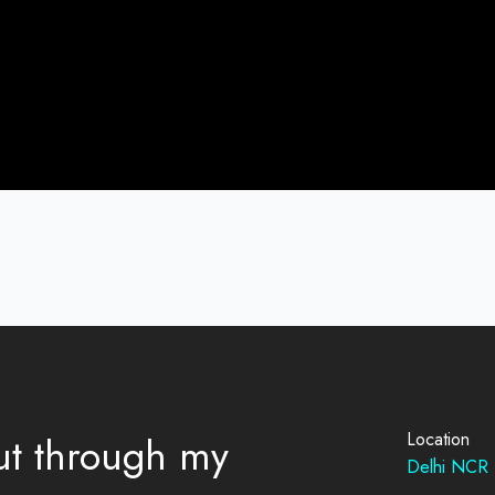
out through my
Location
Delhi NCR