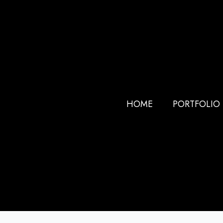
HOME
PORTFOLIO