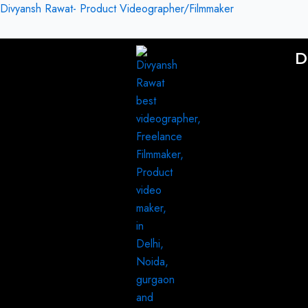
Skip
Divyansh Rawat- Product Videographer/Filmmaker
to
content