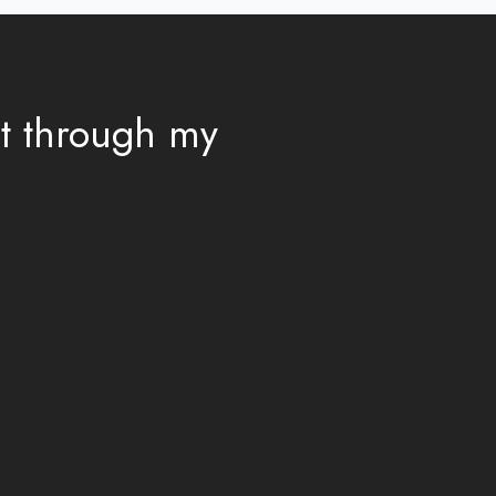
ut through my