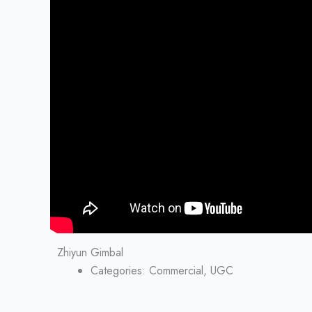
Zhiyun Gimbal
Categories:
Commercial, UGC