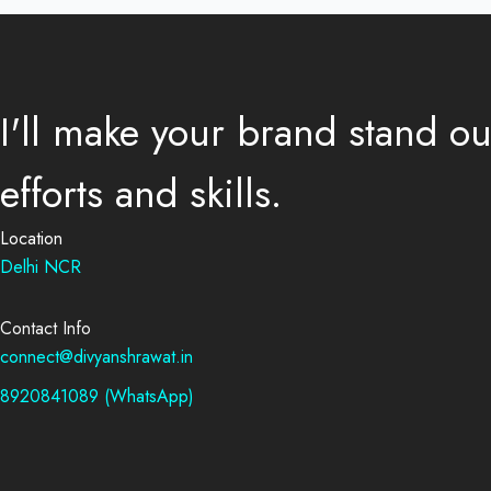
I'll make your brand stand o
efforts and skills.
Location
Delhi NCR
Contact Info
connect@divyanshrawat.in
8920841089 (WhatsApp)