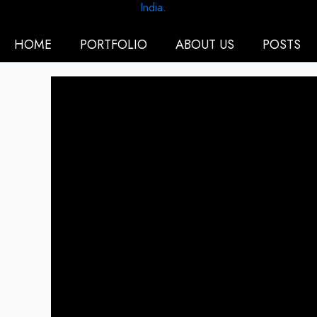
HOME
PORTFOLIO
ABOUT US
POSTS