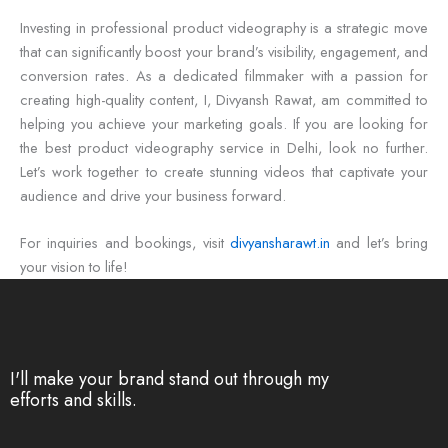
Investing in professional product videography is a strategic move
that can significantly boost your brand’s visibility, engagement, and
conversion rates. As a dedicated filmmaker with a passion for
creating high-quality content, I, Divyansh Rawat, am committed to
helping you achieve your marketing goals. If you are looking for
the best product videography service in Delhi, look no further.
Let’s work together to create stunning videos that captivate your
audience and drive your business forward.
For inquiries and bookings, visit
divyansharawt.in
and let’s bring
your vision to life!
I'll make your brand stand out through my
efforts and skills.