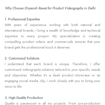
Why Choose Divyansh Rawat for Product Videography in Delhi
1. Professional Expertise
With years of experience working with both national and
international brands, I bring a wealth of knowledge and technical
expertise to every project. My specialization in creating
compelling product videos and commercials ensures that your
brand gets the professional touch it deserves.
2. Customized Solutions
I understand that each brand is unique. Therefore, I offer
customized videography solutions tailored to your specific needs
and objectives. Whether it’s a sleek product showcase or an
engaging social media clip, I work closely with you to bring your
vision to life.
3. High-Quality Production
Quality is paramount in all my projects. From pre-production