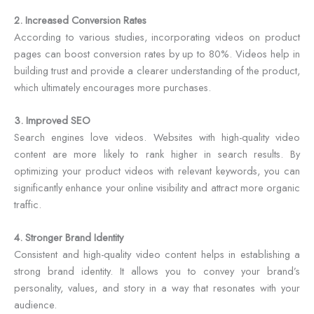
2. Increased Conversion Rates
According to various studies, incorporating videos on product
pages can boost conversion rates by up to 80%. Videos help in
building trust and provide a clearer understanding of the product,
which ultimately encourages more purchases.
3. Improved SEO
Search engines love videos. Websites with high-quality video
content are more likely to rank higher in search results. By
optimizing your product videos with relevant keywords, you can
significantly enhance your online visibility and attract more organic
traffic.
4. Stronger Brand Identity
Consistent and high-quality video content helps in establishing a
strong brand identity. It allows you to convey your brand’s
personality, values, and story in a way that resonates with your
audience.