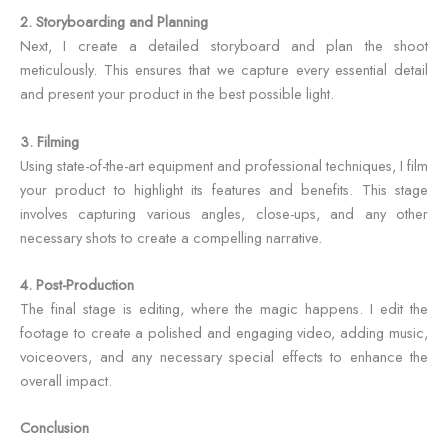
2. Storyboarding and Planning
Next, I create a detailed storyboard and plan the shoot
meticulously. This ensures that we capture every essential detail
and present your product in the best possible light.
3. Filming
Using state-of-the-art equipment and professional techniques, I film
your product to highlight its features and benefits. This stage
involves capturing various angles, close-ups, and any other
necessary shots to create a compelling narrative.
4. Post-Production
The final stage is editing, where the magic happens. I edit the
footage to create a polished and engaging video, adding music,
voiceovers, and any necessary special effects to enhance the
overall impact.
Conclusion