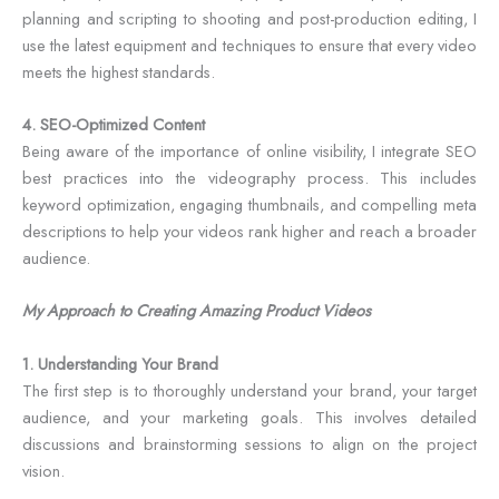
planning and scripting to shooting and post-production editing, I
use the latest equipment and techniques to ensure that every video
meets the highest standards.
4. SEO-Optimized Content
Being aware of the importance of online visibility, I integrate SEO
best practices into the videography process. This includes
keyword optimization, engaging thumbnails, and compelling meta
descriptions to help your videos rank higher and reach a broader
audience.
My Approach to Creating Amazing Product Videos
1. Understanding Your Brand
The first step is to thoroughly understand your brand, your target
audience, and your marketing goals. This involves detailed
discussions and brainstorming sessions to align on the project
vision.