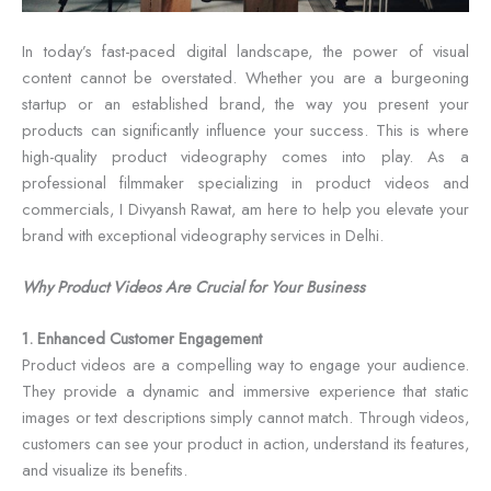
In today’s fast-paced digital landscape, the power of visual
content cannot be overstated. Whether you are a burgeoning
startup or an established brand, the way you present your
products can significantly influence your success. This is where
high-quality product videography comes into play. As a
professional filmmaker specializing in product videos and
commercials, I Divyansh Rawat, am here to help you elevate your
brand with exceptional videography services in Delhi.
Why Product Videos Are Crucial for Your Business
1. Enhanced Customer Engagement
Product videos are a compelling way to engage your audience.
They provide a dynamic and immersive experience that static
images or text descriptions simply cannot match. Through videos,
customers can see your product in action, understand its features,
and visualize its benefits.