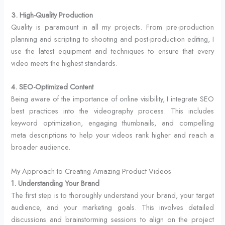
3. High-Quality Production
Quality is paramount in all my projects. From pre-production
planning and scripting to shooting and post-production editing, I
use the latest equipment and techniques to ensure that every
video meets the highest standards.
4. SEO-Optimized Content
Being aware of the importance of online visibility, I integrate SEO
best practices into the videography process. This includes
keyword optimization, engaging thumbnails, and compelling
meta descriptions to help your videos rank higher and reach a
broader audience.
My Approach to Creating Amazing Product Videos
1. Understanding Your Brand
The first step is to thoroughly understand your brand, your target
audience, and your marketing goals. This involves detailed
discussions and brainstorming sessions to align on the project