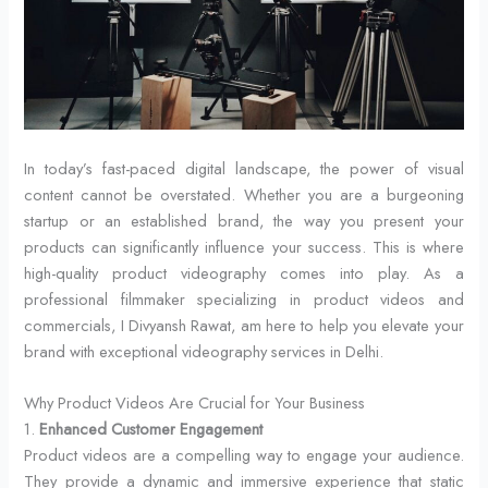
In today’s fast-paced digital landscape, the power of visual
content cannot be overstated. Whether you are a burgeoning
startup or an established brand, the way you present your
products can significantly influence your success. This is where
high-quality product videography comes into play. As a
professional filmmaker specializing in product videos and
commercials, I Divyansh Rawat, am here to help you elevate your
brand with exceptional videography services in Delhi.
Why Product Videos Are Crucial for Your Business
1.
Enhanced Customer Engagement
Product videos are a compelling way to engage your audience.
They provide a dynamic and immersive experience that static