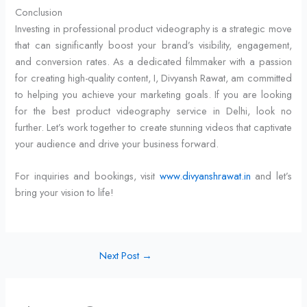
Conclusion
Investing in professional product videography is a strategic move
that can significantly boost your brand’s visibility, engagement,
and conversion rates. As a dedicated filmmaker with a passion
for creating high-quality content, I, Divyansh Rawat, am committed
to helping you achieve your marketing goals. If you are looking
for the best product videography service in Delhi, look no
further. Let’s work together to create stunning videos that captivate
your audience and drive your business forward.
For inquiries and bookings, visit
www.divyanshrawat.in
and let’s
bring your vision to life!
Next Post
→