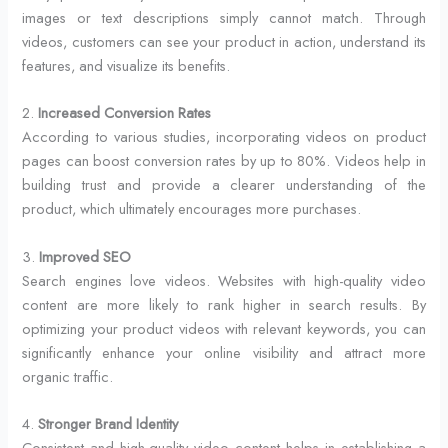
images or text descriptions simply cannot match. Through
videos, customers can see your product in action, understand its
features, and visualize its benefits.
2.
Increased Conversion Rates
According to various studies, incorporating videos on product
pages can boost conversion rates by up to 80%. Videos help in
building trust and provide a clearer understanding of the
product, which ultimately encourages more purchases.
3.
Improved SEO
Search engines love videos. Websites with high-quality video
content are more likely to rank higher in search results. By
optimizing your product videos with relevant keywords, you can
significantly enhance your online visibility and attract more
organic traffic.
4.
Stronger Brand Identity
Consistent and high-quality video content helps in establishing a