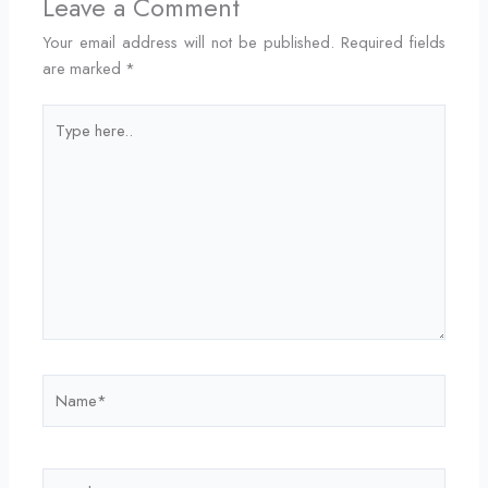
Leave a Comment
Your email address will not be published.
Required fields
are marked
*
Type
here..
Name*
Email*