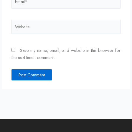
Website
Save my name, email, and website in this browser for
the next time I comment.