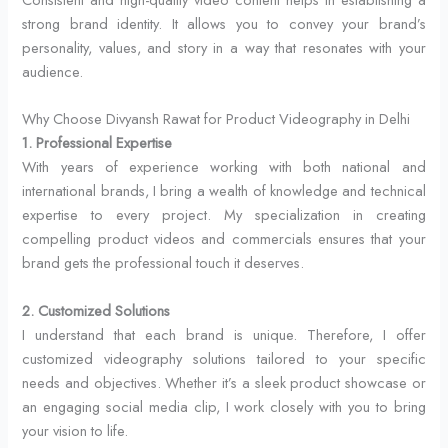
strong brand identity. It allows you to convey your brand’s
personality, values, and story in a way that resonates with your
audience.
Why Choose Divyansh Rawat for Product Videography in Delhi
1. Professional Expertise
With years of experience working with both national and
international brands, I bring a wealth of knowledge and technical
expertise to every project. My specialization in creating
compelling product videos and commercials ensures that your
brand gets the professional touch it deserves.
2. Customized Solutions
I understand that each brand is unique. Therefore, I offer
customized videography solutions tailored to your specific
needs and objectives. Whether it’s a sleek product showcase or
an engaging social media clip, I work closely with you to bring
your vision to life.