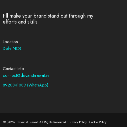
I'll make your brand stand out through my
efforts and skills.
Location
Delhi NCR
Contact Info
connect@divyanshrawat.in
8920841089 (WhatsApp)
© [2025] Divyansh Rawat, All Rights Reserved •
Privacy Policy
•
Cookie Policy